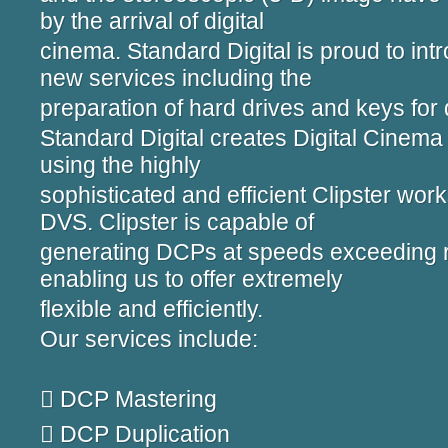
by the arrival of digital
cinema. Standard Digital is proud to int
new services including the
preparation of hard drives and keys for 
Standard Digital creates Digital Cine
using the highly
sophisticated and efficient Clipster wor
DVS. Clipster is capable of
generating DCPs at speeds exceeding re
enabling us to offer extremely
flexible and efficiently.
Our services include:
 DCP Mastering
 DCP Duplication