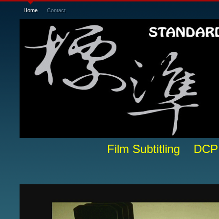
Home
Contact
Film Subtitling DCP 