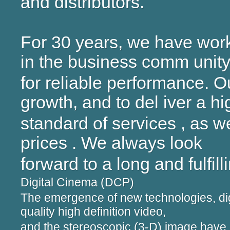
and distributors.
For 30 years, we have work
in the business comm unit
for reliable performance. O
growth, and to del iver a hi
standard of services , as w
prices . We always look
forward to a long and fulfill
Digital Cinema (DCP)
The emergence of new technologies, dig
quality high definition video,
and the stereoscopic (3-D) image hav