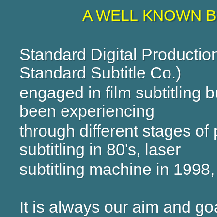
A WELL KNOWN B
Standard Digital Productio
Standard Subtitle Co.)
engaged in film subtitling
been experiencing
through different stages of
subtitling in 80's, laser
subtitling machine in 1998
It is always our aim and go