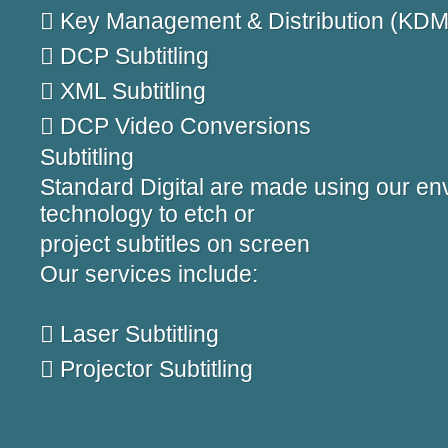
 Key Management & Distribution (KDM
 DCP Subtitling
 XML Subtitling
 DCP Video Conversions
Subtitling
Standard Digital are made using our env
technology to etch or
project subtitles on screen
Our services include:
 Laser Subtitling
 Projector Subtitling