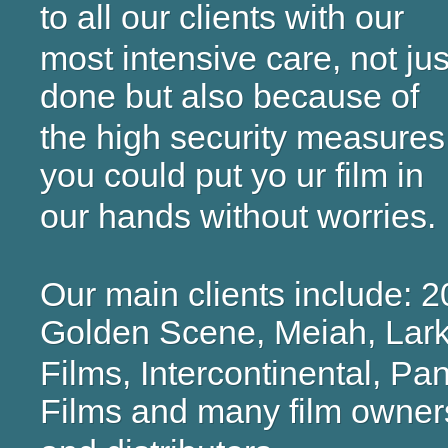
to all our clients with our
most intensive care, not jus
done but also because of
the high security measures 
you could put yo ur film in
our hands without worries.
Our main clients include: 
Golden Scene, Meiah, Lar
Films, Intercontinental, P
Films and many film owner